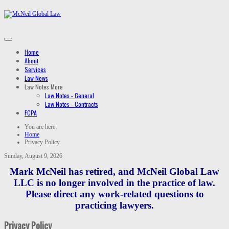
Home
About
Services
Law News
Law Notes
More
Law Notes - General
Law Notes - Contracts
FCPA
You are here:
Home
Privacy Policy
Sunday, August 9, 2026
Mark McNeil has retired, and McNeil Global Law
LLC is no longer involved in the practice of law.
Please direct any work-related questions to
practicing lawyers.
Privacy Policy