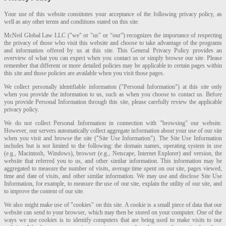
Your use of this website constitutes your acceptance of the following privacy policy, as
well as any other terms and conditions stated on this site.
McNeil Global Law LLC ("we" or "us" or “our”) recognizes the importance of respecting
the privacy of those who visit this website and choose to take advantage of the programs
and information offered by us at this site. This General Privacy Policy provides an
overview of what you can expect when you contact us or simply browse our site. Please
remember that different or more detailed policies may be applicable to certain pages within
this site and those policies are available when you visit those pages.
We collect personally identifiable information ("Personal Information") at this site only
when you provide the information to us, such as when you choose to contact us. Before
you provide Personal Information through this site, please carefully review the applicable
privacy policy.
We do not collect Personal Information in connection with "browsing" our website.
However, our servers automatically collect aggregate information about your use of our site
when you visit and browse the site ("Site Use Information"). The Site Use Information
includes but is not limited to the following: the domain names, operating system in use
(e.g., Macintosh, Windows), browser (e.g., Netscape, Internet Explorer) and version, the
website that referred you to us, and other similar information. This information may be
aggregated to measure the number of visits, average time spent on our site, pages viewed,
time and date of visits, and other similar information. We may use and disclose Site Use
Information, for example, to measure the use of our site, explain the utility of our site, and
to improve the content of our site.
We also might make use of "cookies" on this site. A cookie is a small piece of data that our
website can send to your browser, which may then be stored on your computer. One of the
ways we use cookies is to identify computers that are being used to make visits to our