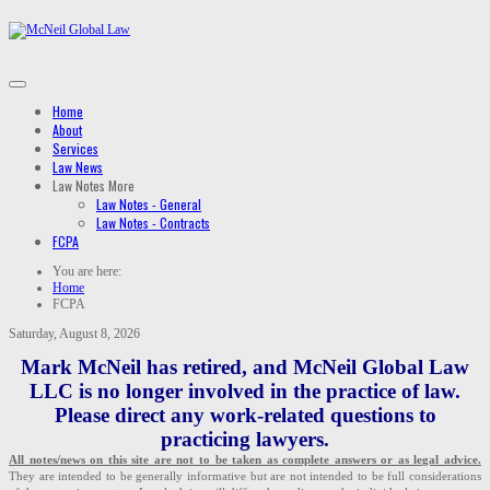
Home
About
Services
Law News
Law Notes
More
Law Notes - General
Law Notes - Contracts
FCPA
You are here:
Home
FCPA
Saturday, August 8, 2026
Mark McNeil has retired, and McNeil Global Law
LLC is no longer involved in the practice of law.
Please direct any work-related questions to
practicing lawyers.
All notes/news on this site are not to be taken as complete answers or as legal advice.
They are intended to be generally informative but are not intended to be full considerations