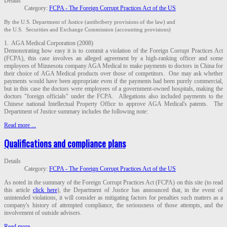
Details
Category:
FCPA - The Foreign Corrupt Practices Act of the US
By the U.S. Department of Justice (antibribery provisions of the law) and
the U.S. Securities and Exchange Commission (accounting provisions)
1. AGA Medical Corporation (2008)
Demonstrating how easy it is to commit a violation of the Foreign Corrupt Practices Act
(FCPA), this case involves an alleged agreement by a high-ranking officer and some
employees of Minnesota company AGA Medical to make payments to doctors in China for
their choice of AGA Medical products over those of competitors. One may ask whether
payments would have been appropriate even if the payments had been purely commercial,
but in this case the doctors were employees of a government-owned hospitals, making the
doctors "foreign officials" under the FCPA. Allegations also included payments to the
Chinese national Intellectual Property Office to approve AGA Medical's patents. The
Department of Justice summary includes the following note:
Read more ...
Qualifications and compliance plans
Details
Category:
FCPA - The Foreign Corrupt Practices Act of the US
As noted in the summary of the Foreign Corrupt Practices Act (FCPA) on this site (to read
this article
click here
), the Department of Justice has announced that, in the event of
unintended violations, it will consider as mitigating factors for penalties such matters as a
company's history of attempted compliance, the seriousness of those attempts, and the
involvement of outside advisers.
Read more ...