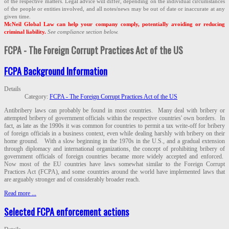
of the respective matters. Legal advice will differ, depending on the individual circumstances
of the people or entities involved, and all notes/news may be out of date or inaccurate at any
given time.
McNeil Global Law can help your company comply, potentially avoiding or reducing
criminal liability.
See compliance section below.
FCPA - The Foreign Corrupt Practices Act of the US
FCPA Background Information
Details
Category:
FCPA - The Foreign Corrupt Practices Act of the US
Antibribery laws can probably be found in most countries. Many deal with bribery or
attempted bribery of government officials within the respective countries' own borders. In
fact, as late as the 1990s it was common for countries to permit a tax write-off for bribery
of foreign officials in a business context, even while dealing harshly with bribery on their
home ground. With a slow beginning in the 1970s in the U.S., and a gradual extension
through diplomacy and international organizations, the concept of prohibiting bribery of
government officials of foreign countries became more widely accepted and enforced.
Now most of the EU countries have laws somewhat similar to the Foreign Corrupt
Practices Act (FCPA), and some countries around the world have implemented laws that
are arguably stronger and of considerably broader reach.
Read more ...
Selected FCPA enforcement actions