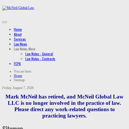
Home
About
Services
Law News
Law Notes
More
Law Notes - General
Law Notes - Contracts
FCPA
You are here:
Home
Sitemap
Friday, August 7, 2026
Mark McNeil has retired, and McNeil Global Law
LLC is no longer involved in the practice of law.
Please direct any work-related questions to
practicing lawyers.
Sitemap