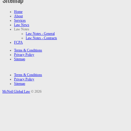
Home
About
Services
Law News
Law Notes
Law Notes - General
Law Notes - Contracts
FCPA
Terms & Conditions
Privacy Policy
Sitemap
Terms & Conditions
Privacy Policy
Sitemap
McNeil Global Law
© 2026