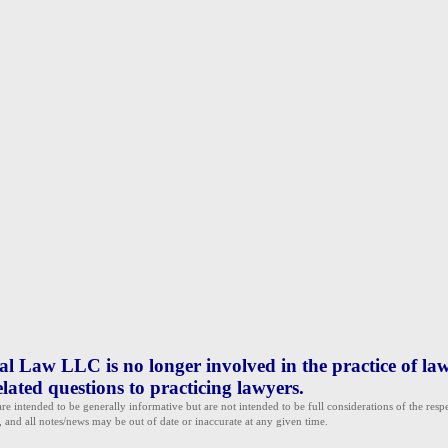
 Law LLC is no longer involved in the practice of law
lated questions to practicing lawyers.
e intended to be generally informative but are not intended to be full considerations of the resp
, and all notes/news may be out of date or inaccurate at any given time.