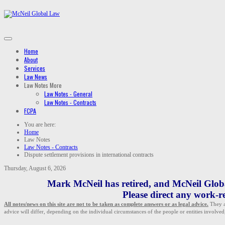
Home
About
Services
Law News
Law Notes
More
Law Notes - General
Law Notes - Contracts
FCPA
You are here:
Home
Law Notes
Law Notes - Contracts
Dispute settlement provisions in international contracts
Thursday, August 6, 2026
Mark McNeil has retired, and McNeil Global
Please direct any work-re
All notes/news on this site are not to be taken as complete answers or as legal advice.
They ar
advice will differ, depending on the individual circumstances of the people or entities involved