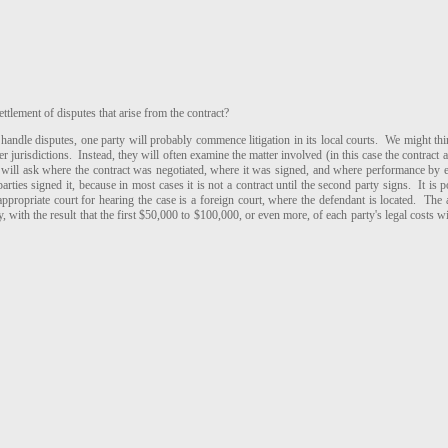
 settlement of disputes that arise from the contract?
andle disputes, one party will probably commence litigation in its local courts. We might thi
r jurisdictions. Instead, they will often examine the matter involved (in this case the contract 
 will ask where the contract was negotiated, where it was signed, and where performance by e
ies signed it, because in most cases it is not a contract until the second party signs. It is pos
 appropriate court for hearing the case is a foreign court, where the defendant is located. The 
y, with the result that the first $50,000 to $100,000, or even more, of each party's legal costs w