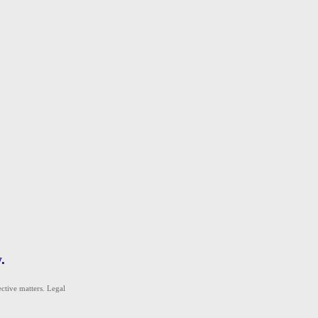
.
ective matters. Legal