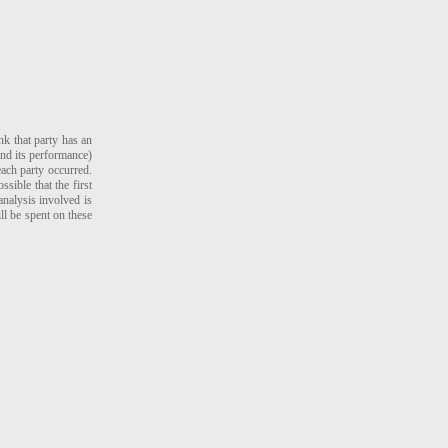
nk that party has an
and its performance)
ach party occurred.
sible that the first
analysis involved is
ill be spent on these