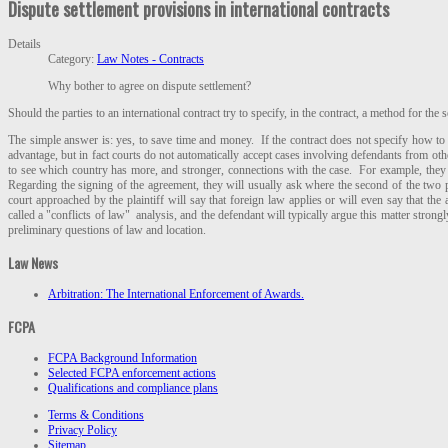
Dispute settlement provisions in international contracts
Details
Category:
Law Notes - Contracts
Why bother to agree on dispute settlement?
Should the parties to an international contract try to specify, in the contract, a method for the
The simple answer is: yes, to save time and money. If the contract does not specify how to h
advantage, but in fact courts do not automatically accept cases involving defendants from othe
to see which country has more, and stronger, connections with the case. For example, they
Regarding the signing of the agreement, they will usually ask where the second of the two part
court approached by the plaintiff will say that foreign law applies or will even say that the
called a "conflicts of law" analysis, and the defendant will typically argue this matter strongl
preliminary questions of law and location.
Law News
Arbitration: The International Enforcement of Awards.
FCPA
FCPA Background Information
Selected FCPA enforcement actions
Qualifications and compliance plans
Terms & Conditions
Privacy Policy
Sitemap